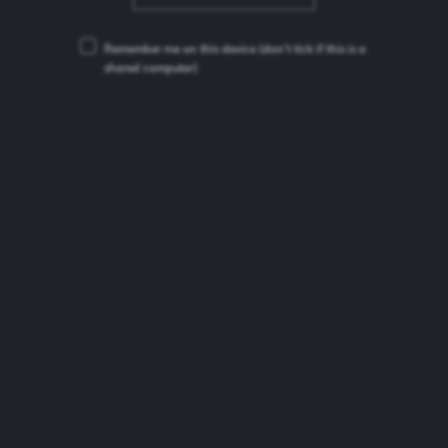
Remember me on this device
(don’t tick if this is a
shared computer)
Brooklyn Special Effects
Beer Type:
Alcohol-free Lager
ABV:
0.4%
Brand Origin:
United States