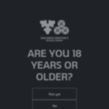
Brooklyn Lager
ARE YOU 18
Beer Type:
American Amber Lager
ABV:
5.2%
YEARS OR
Brand Origin:
United States
OLDER?
Not yet
Yes