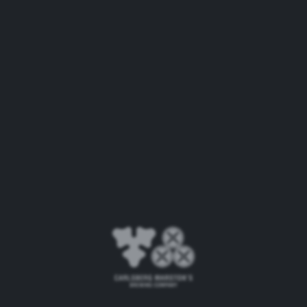
and safety. Combined, these new machines alone will
see an estimated reduction of around 10% in water
usage, around 18 million litres every year – equivalent
to more than seven Olympic-size swimming pools or
almost 32 million pints.
As part of CMBC’s Together Towards ZERO and
Beyond ESG programme, the company has
ambitious targets for making progress on a range of
sustainability measures. These include halving its use
of virgin fossil-based plastics by 2030 under the
ZERO Packaging Waste ambition and achieving
water usage efficiency of 2.0hl per hl of beer at every
brewery by 2030 to achieve ZERO Water Waste. This
investment will see CMBC make good progress
against these targets, with further work set to take
place across CMBC’s network in the coming years.
Paul Davies, CEO, CMBC, said: “We take our